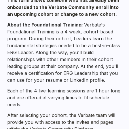
This form allows someone who has already been 
onboarded to the Verbate Community enroll into 
an upcoming cohort or change to a new cohort.
About the Foundational Training: 
Verbate's 
Foundational Training is a 4 week, cohort-based 
program. During their cohort, Leaders learn the 
fundamental strategies needed to be a best-in-class 
ERG Leader. Along the way, you'll build 
relationships with other members in their cohort 
leading groups at their company. At the end, you'll 
receive a certification for ERG Leadership that you 
can use for your resume or LinkedIn profile.
Each of the 4 live-learning sessions are 1 hour long, 
and are offered at varying times to fit schedule 
needs.
After selecting your cohort, the Verbate team will 
provide you with access to the invites and pages 