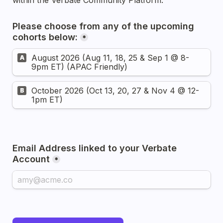
within the Verbate Community Platform.
Please choose from any of the upcoming 
cohorts below:
*
August 2026 (Aug 11, 18, 25 & Sep 1 @ 8-
A
9pm ET) (APAC Friendly)
October 2026 (Oct 13, 20, 27 & Nov 4 @ 12-
B
1pm ET)
Email Address linked to your Verbate 
Account
*