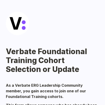
Verbate Foundational 
Training Cohort 
Selection or Update
As a Verbate ERG Leadership Community 
member, you gain access to join one of our 
Foundational Training cohorts. 